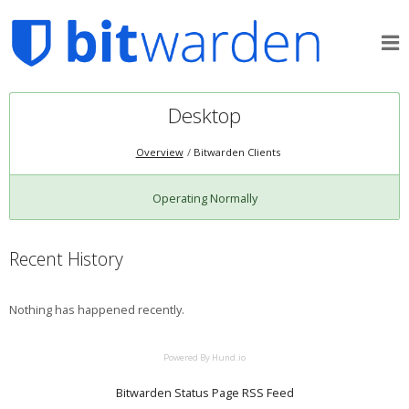
Desktop
Overview
Bitwarden Clients
Operating Normally
Recent History
Nothing has happened recently.
Powered By Hund.io
Bitwarden Status Page RSS Feed