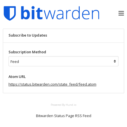
Subscribe to Updates
Subscription Method
Atom URL
https://status.bitwarden.com/state_feed/feed.atom
Powered By Hund.io
Bitwarden Status Page RSS Feed