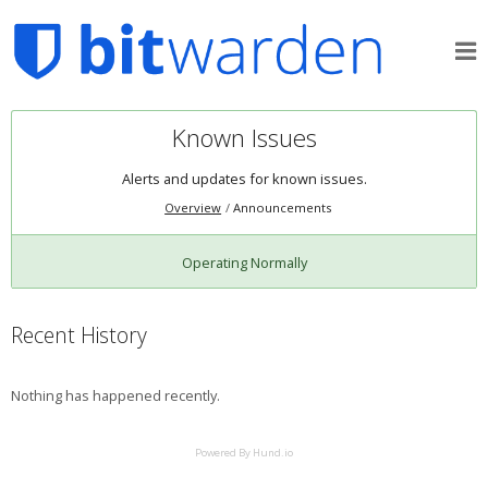
Known Issues
Alerts and updates for known issues.
Overview
Announcements
Operating Normally
Recent History
Nothing has happened recently.
Powered By Hund.io