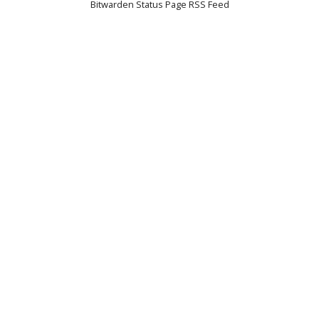
Bitwarden Status Page RSS Feed