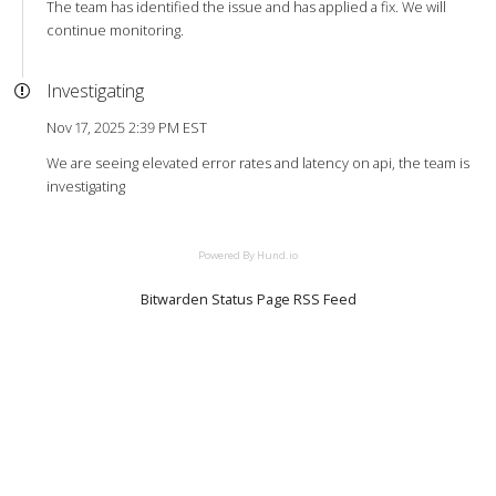
The team has identified the issue and has applied a fix. We will
continue monitoring.
Investigating
Nov 17, 2025 2:39 PM EST
We are seeing elevated error rates and latency on api, the team is
investigating
Powered By Hund.io
Bitwarden Status Page RSS Feed