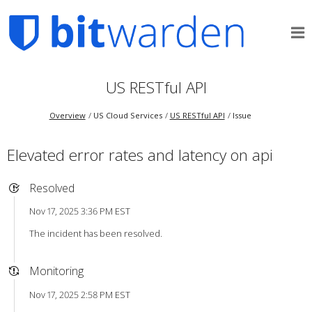
US RESTful API
Overview
US Cloud Services
US RESTful API
Issue
Elevated error rates and latency on api
Resolved
Nov 17, 2025 3:36 PM EST
The incident has been resolved.
Monitoring
Nov 17, 2025 2:58 PM EST