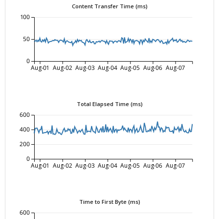
Content Transfer Time (ms)
100
50
0
Aug-01
Aug-02
Aug-03
Aug-04
Aug-05
Aug-06
Aug-07
Total Elapsed Time (ms)
600
400
200
0
Aug-01
Aug-02
Aug-03
Aug-04
Aug-05
Aug-06
Aug-07
Time to First Byte (ms)
600