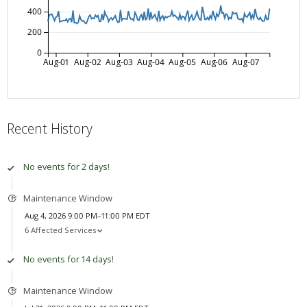
400
200
0
Aug-01
Aug-02
Aug-03
Aug-04
Aug-05
Aug-06
Aug-07
Recent History
No events for 2 days!
Maintenance Window
Aug 4, 2026 9:00 PM–11:00 PM EDT
6 Affected Services
No events for 14 days!
Maintenance Window