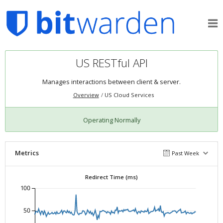
US RESTful API
Manages interactions between client & server.
Overview
US Cloud Services
Operating Normally
Metrics
Past Week
Redirect Time (ms)
100
50