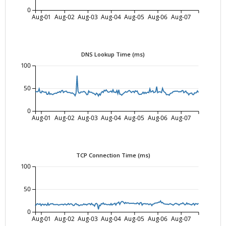
0
Aug-01
Aug-02
Aug-03
Aug-04
Aug-05
Aug-06
Aug-07
DNS Lookup Time (ms)
100
50
0
Aug-01
Aug-02
Aug-03
Aug-04
Aug-05
Aug-06
Aug-07
TCP Connection Time (ms)
100
50
0
Aug-01
Aug-02
Aug-03
Aug-04
Aug-05
Aug-06
Aug-07