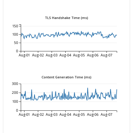
TLS Handshake Time (ms)
150
100
50
0
Aug-01
Aug-02
Aug-03
Aug-04
Aug-05
Aug-06
Aug-07
Content Generation Time (ms)
300
200
100
0
Aug-01
Aug-02
Aug-03
Aug-04
Aug-05
Aug-06
Aug-07