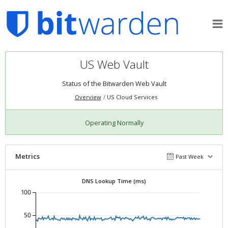
US Web Vault
Status of the
Bitwarden Web Vault
Overview
US Cloud Services
Operating Normally
Metrics
Past Week
DNS Lookup Time (ms)
100
50