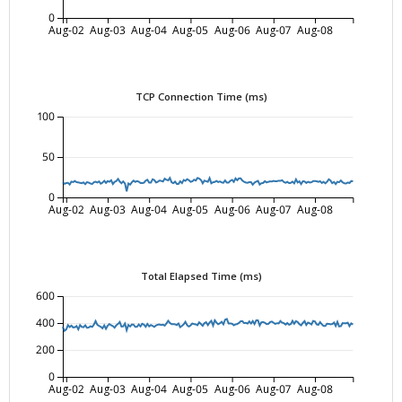
0
Aug-02
Aug-03
Aug-04
Aug-05
Aug-06
Aug-07
Aug-08
TCP Connection Time (ms)
100
50
0
Aug-02
Aug-03
Aug-04
Aug-05
Aug-06
Aug-07
Aug-08
Total Elapsed Time (ms)
600
400
200
0
Aug-02
Aug-03
Aug-04
Aug-05
Aug-06
Aug-07
Aug-08