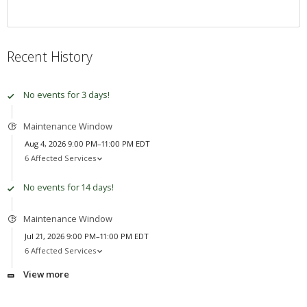
Recent History
No events for 3 days!
Maintenance Window
Aug 4, 2026 9:00 PM–11:00 PM EDT
6 Affected Services
No events for 14 days!
Maintenance Window
Jul 21, 2026 9:00 PM–11:00 PM EDT
6 Affected Services
View more