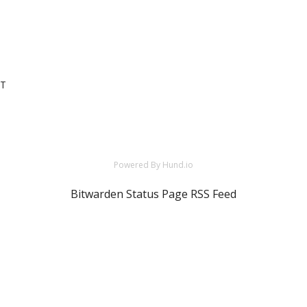
DT
Powered By Hund.io
Bitwarden Status Page RSS Feed