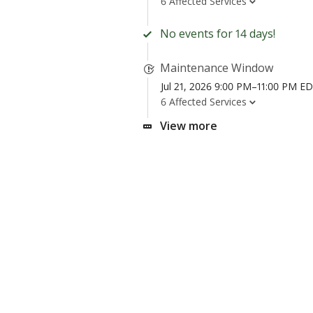
6 Affected Services
No events for 14 days!
Maintenance Window
Jul 21, 2026 9:00 PM–11:00 PM E
6 Affected Services
View more