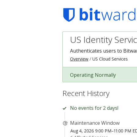
US Identity Servi
Authenticates users to Bitwa
Overview
US Cloud Services
Operating Normally
Recent History
No events for 2 days!
Maintenance Window
Aug 4, 2026 9:00 PM–11:00 PM E