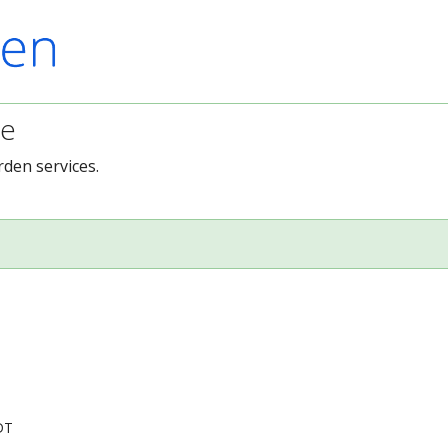
ce
rden services.
DT