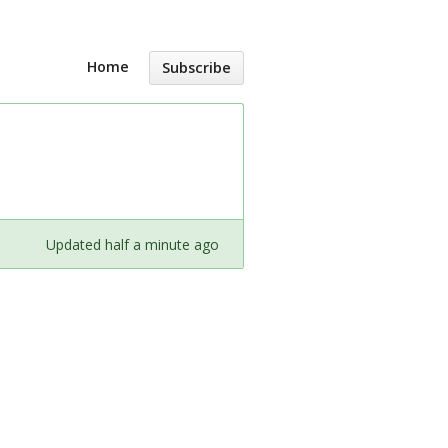
Home
Subscribe
Updated half a minute ago