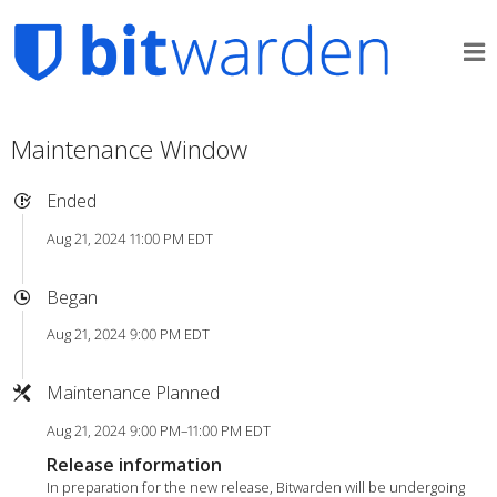
Maintenance Window
Ended
Aug 21, 2024 11:00 PM EDT
Began
Aug 21, 2024 9:00 PM EDT
Maintenance Planned
Aug 21, 2024 9:00 PM–11:00 PM EDT
Release information
In preparation for the new release, Bitwarden will be undergoing