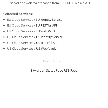
server and web maintenance from 9-11 PM EDT/2-4 AM UTC.
6 Affected Services
:
EU Cloud Services /
EU Identity Service
EU Cloud Services /
EU RESTful API
EU Cloud Services /
EU Web Vault
US Cloud Services /
US Identity Service
US Cloud Services /
US RESTful API
US Cloud Services /
US Web Vault
Powered By Hund.io
Bitwarden Status Page RSS Feed