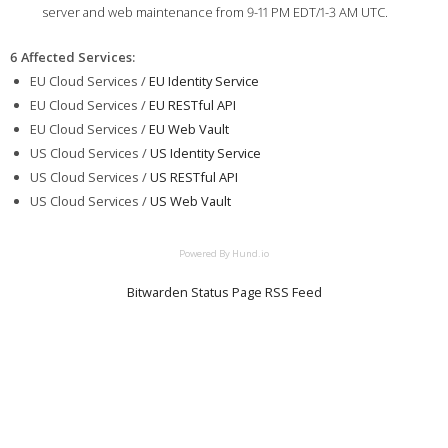
server and web maintenance from 9-11 PM EDT/1-3 AM UTC.
6 Affected Services
:
EU Cloud Services /
EU Identity Service
EU Cloud Services /
EU RESTful API
EU Cloud Services /
EU Web Vault
US Cloud Services /
US Identity Service
US Cloud Services /
US RESTful API
US Cloud Services /
US Web Vault
Powered By Hund.io
Bitwarden Status Page RSS Feed