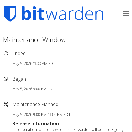
Maintenance Window
Ended
May 5, 2026 11:00 PM EDT
Began
May 5, 2026 9:00 PM EDT
Maintenance Planned
May 5, 2026 9:00 PM–11:00 PM EDT
Release information
In preparation for the new release, Bitwarden will be undergoing