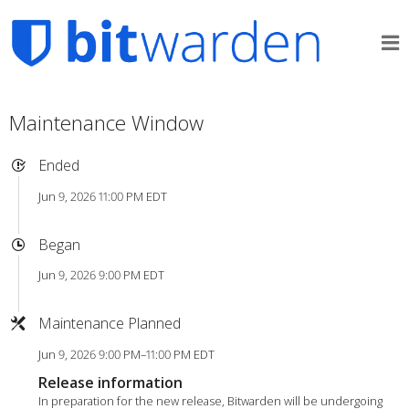
Maintenance Window
Ended
Jun 9, 2026 11:00 PM EDT
Began
Jun 9, 2026 9:00 PM EDT
Maintenance Planned
Jun 9, 2026 9:00 PM–11:00 PM EDT
Release information
In preparation for the new release, Bitwarden will be undergoing