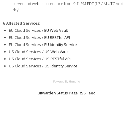
server and web maintenance from 9-11 PM EDT (1-3 AM UTC next
day).
6 Affected Services
:
EU Cloud Services /
EU Web Vault
EU Cloud Services /
EU RESTful API
EU Cloud Services /
EU Identity Service
US Cloud Services /
US Web Vault
US Cloud Services /
US RESTful API
US Cloud Services /
US Identity Service
Powered By Hund.io
Bitwarden Status Page RSS Feed